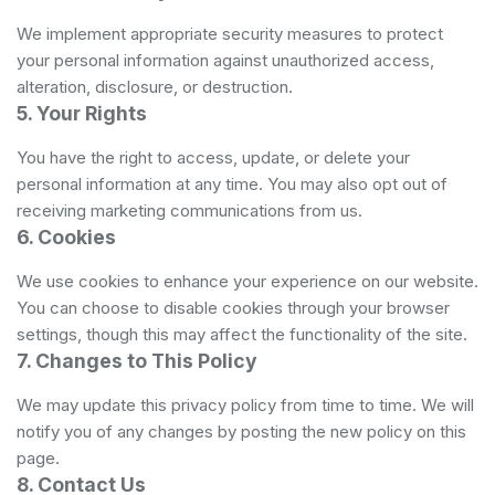
We implement appropriate security measures to protect
your personal information against unauthorized access,
alteration, disclosure, or destruction.
5. Your Rights
You have the right to access, update, or delete your
personal information at any time. You may also opt out of
receiving marketing communications from us.
6. Cookies
We use cookies to enhance your experience on our website.
You can choose to disable cookies through your browser
settings, though this may affect the functionality of the site.
7. Changes to This Policy
We may update this privacy policy from time to time. We will
notify you of any changes by posting the new policy on this
page.
8. Contact Us