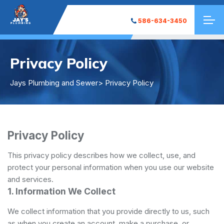
586-634-3450
Privacy Policy
Jays Plumbing and Sewer
> Privacy Policy
Privacy Policy
This privacy policy describes how we collect, use, and
protect your personal information when you use our website
and services.
1. Information We Collect
We collect information that you provide directly to us, such
as when you create an account, make a purchase, or