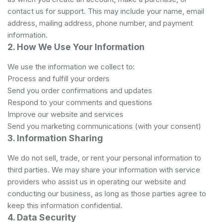
contact us for support. This may include your name, email
address, mailing address, phone number, and payment
information.
2. How We Use Your Information
We use the information we collect to:
Process and fulfill your orders
Send you order confirmations and updates
Respond to your comments and questions
Improve our website and services
Send you marketing communications (with your consent)
3. Information Sharing
We do not sell, trade, or rent your personal information to
third parties. We may share your information with service
providers who assist us in operating our website and
conducting our business, as long as those parties agree to
keep this information confidential.
4. Data Security