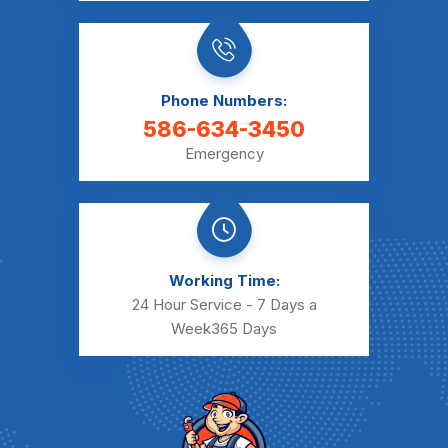
Phone Numbers:
586-634-3450
Emergency
Working Time:
24 Hour Service - 7 Days a
Week
365 Days