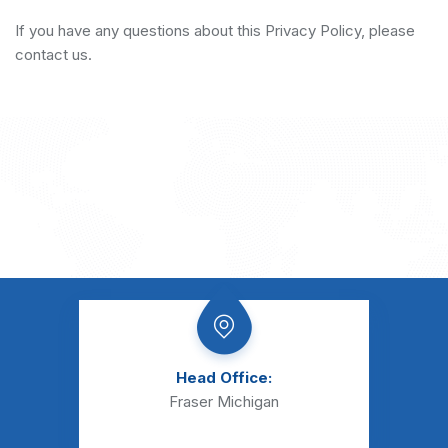
If you have any questions about this Privacy Policy, please
contact us.
Head Office:
Fraser Michigan